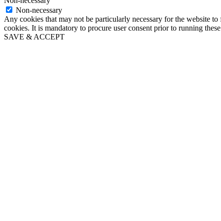
Non-necessary
Non-necessary
Any cookies that may not be particularly necessary for the website to 
cookies. It is mandatory to procure user consent prior to running thes
SAVE & ACCEPT