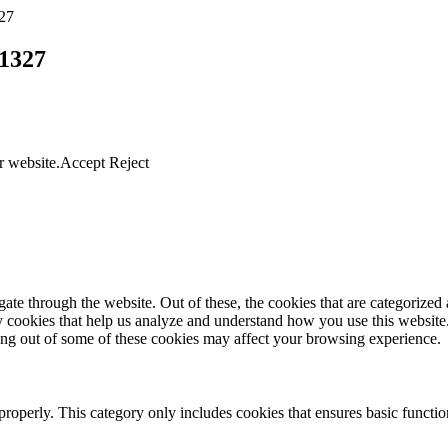
27
1327
r website.
Accept
Reject
e through the website. Out of these, the cookies that are categorized a
rty cookies that help us analyze and understand how you use this websit
ting out of some of these cookies may affect your browsing experience.
properly. This category only includes cookies that ensures basic functio