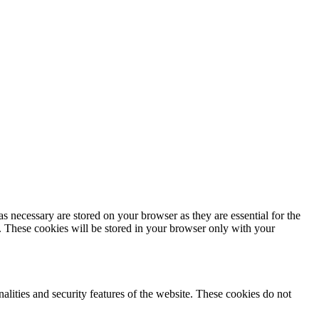
s necessary are stored on your browser as they are essential for the
e. These cookies will be stored in your browser only with your
nalities and security features of the website. These cookies do not