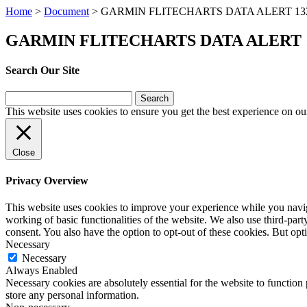
Home
>
Document
>
GARMIN FLITECHARTS DATA ALERT 13
GARMIN FLITECHARTS DATA ALERT 
Search Our Site
Search
for:
This website uses cookies to ensure you get the best experience on ou
Close
Privacy Overview
This website uses cookies to improve your experience while you navigat
working of basic functionalities of the website. We also use third-pa
consent. You also have the option to opt-out of these cookies. But op
Necessary
Necessary
Always Enabled
Necessary cookies are absolutely essential for the website to function 
store any personal information.