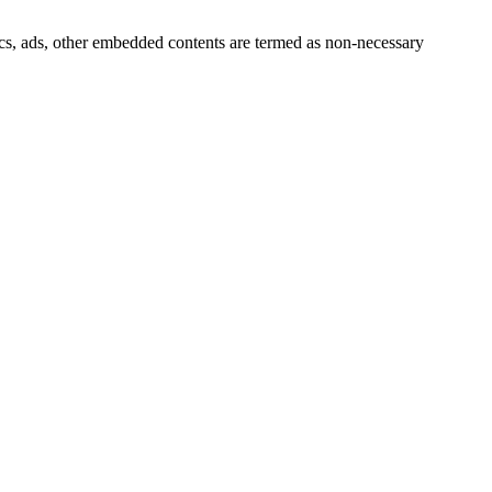
ytics, ads, other embedded contents are termed as non-necessary