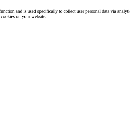
function and is used specifically to collect user personal data via anal
e cookies on your website.