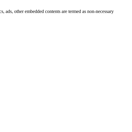
ytics, ads, other embedded contents are termed as non-necessary