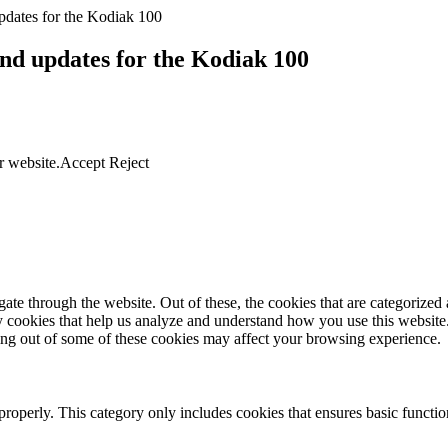
dates for the Kodiak 100
nd updates for the Kodiak 100
r website.
Accept
Reject
e through the website. Out of these, the cookies that are categorized a
rty cookies that help us analyze and understand how you use this websit
ting out of some of these cookies may affect your browsing experience.
properly. This category only includes cookies that ensures basic functio