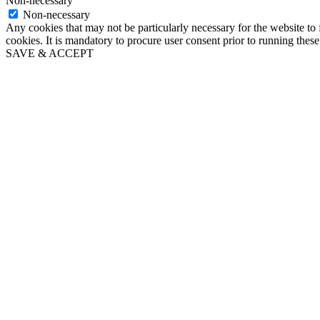
Non-necessary
Non-necessary
Any cookies that may not be particularly necessary for the website to 
cookies. It is mandatory to procure user consent prior to running thes
SAVE & ACCEPT