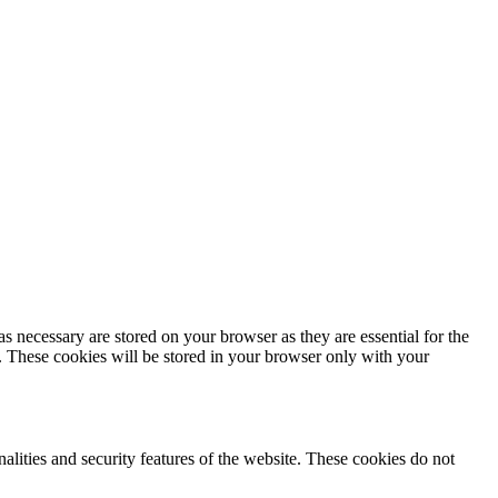
s necessary are stored on your browser as they are essential for the
e. These cookies will be stored in your browser only with your
nalities and security features of the website. These cookies do not