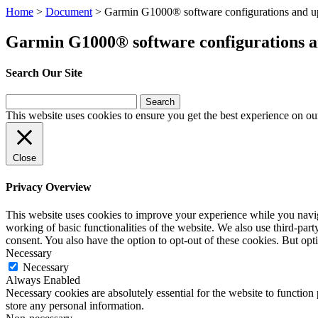
Home
>
Document
>
Garmin G1000® software configurations and up
Garmin G1000® software configurations a
Search Our Site
Search
for:
This website uses cookies to ensure you get the best experience on ou
Close
Privacy Overview
This website uses cookies to improve your experience while you navigat
working of basic functionalities of the website. We also use third-pa
consent. You also have the option to opt-out of these cookies. But op
Necessary
Necessary
Always Enabled
Necessary cookies are absolutely essential for the website to function 
store any personal information.