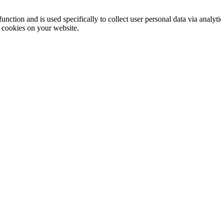
function and is used specifically to collect user personal data via anal
e cookies on your website.