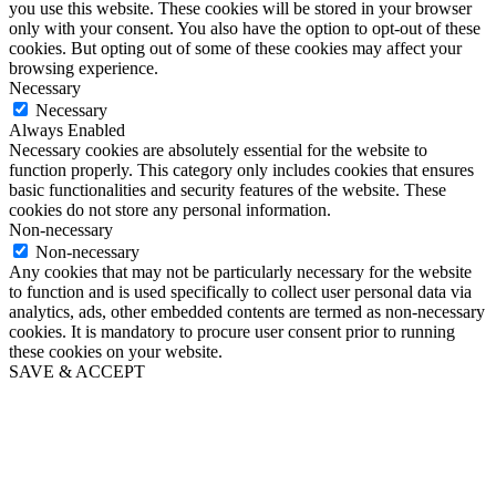
you use this website. These cookies will be stored in your browser
only with your consent. You also have the option to opt-out of these
cookies. But opting out of some of these cookies may affect your
browsing experience.
Necessary
Necessary
Always Enabled
Necessary cookies are absolutely essential for the website to
function properly. This category only includes cookies that ensures
basic functionalities and security features of the website. These
cookies do not store any personal information.
Non-necessary
Non-necessary
Any cookies that may not be particularly necessary for the website
to function and is used specifically to collect user personal data via
analytics, ads, other embedded contents are termed as non-necessary
cookies. It is mandatory to procure user consent prior to running
these cookies on your website.
SAVE & ACCEPT