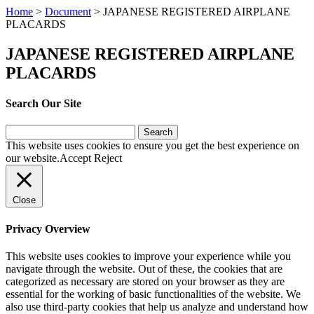
Home
>
Document
>
JAPANESE REGISTERED AIRPLANE
PLACARDS
JAPANESE REGISTERED AIRPLANE
PLACARDS
Search Our Site
Search
for:
This website uses cookies to ensure you get the best experience on
our website.
Accept
Reject
Close
Privacy Overview
This website uses cookies to improve your experience while you
navigate through the website. Out of these, the cookies that are
categorized as necessary are stored on your browser as they are
essential for the working of basic functionalities of the website. We
also use third-party cookies that help us analyze and understand how