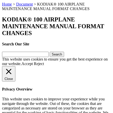
Home
>
Document
>
KODIAK® 100 AIRPLANE
MAINTENANCE MANUAL FORMAT CHANGES
KODIAK® 100 AIRPLANE
MAINTENANCE MANUAL FORMAT
CHANGES
Search Our Site
Search
for:
This website uses cookies to ensure you get the best experience on
our website.
Accept
Reject
Close
Privacy Overview
This website uses cookies to improve your experience while you
navigate through the website. Out of these, the cookies that are
categorized as necessary are stored on your browser as they are
essential for the working of basic functionalities of the website. We