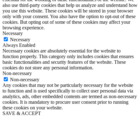
also use third-party cookies that help us analyze and understand how
you use this website. These cookies will be stored in your browser
only with your consent. You also have the option to opt-out of these
cookies. But opting out of some of these cookies may affect your
browsing experience.
Necessary
Necessary
Always Enabled
Necessary cookies are absolutely essential for the website to
function properly. This category only includes cookies that ensures
basic functionalities and security features of the website. These
cookies do not store any personal information.
Non-necessary
Non-necessary
Any cookies that may not be particularly necessary for the website
to function and is used specifically to collect user personal data via
analytics, ads, other embedded contents are termed as non-necessary
cookies. It is mandatory to procure user consent prior to running
these cookies on your website.
SAVE & ACCEPT