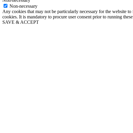
Non-necessary
Non-necessary
Any cookies that may not be particularly necessary for the website to 
cookies. It is mandatory to procure user consent prior to running thes
SAVE & ACCEPT