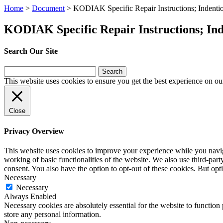
Home
>
Document
>
KODIAK Specific Repair Instructions; Indentio
KODIAK Specific Repair Instructions; Inde
Search Our Site
Search
for:
This website uses cookies to ensure you get the best experience on ou
Close
Privacy Overview
This website uses cookies to improve your experience while you navigat
working of basic functionalities of the website. We also use third-pa
consent. You also have the option to opt-out of these cookies. But op
Necessary
Necessary
Always Enabled
Necessary cookies are absolutely essential for the website to function 
store any personal information.