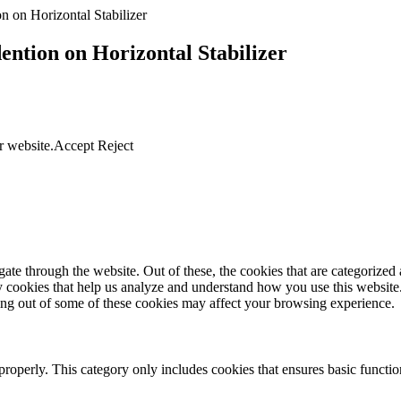
n on Horizontal Stabilizer
ntion on Horizontal Stabilizer
r website.
Accept
Reject
e through the website. Out of these, the cookies that are categorized a
rty cookies that help us analyze and understand how you use this websit
ting out of some of these cookies may affect your browsing experience.
properly. This category only includes cookies that ensures basic functio