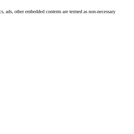
ytics, ads, other embedded contents are termed as non-necessary