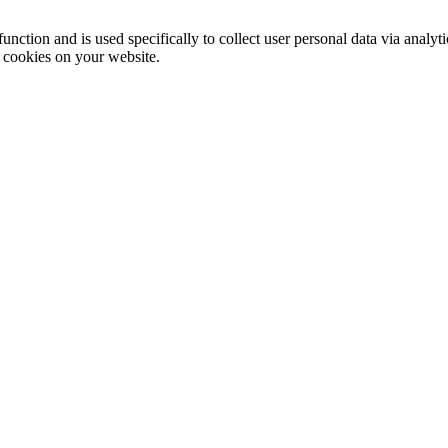
function and is used specifically to collect user personal data via anal
e cookies on your website.