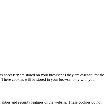
s necessary are stored on your browser as they are essential for the
e. These cookies will be stored in your browser only with your
nalities and security features of the website. These cookies do not