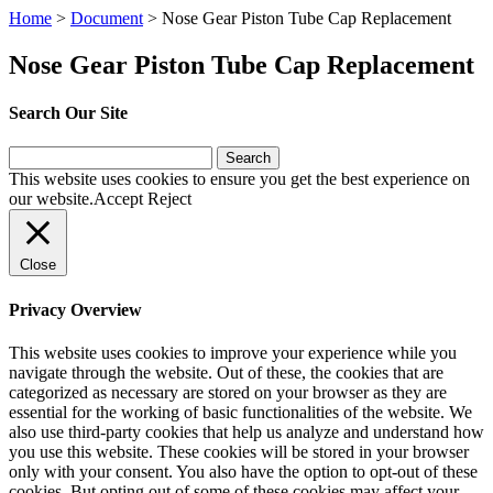
Home
>
Document
>
Nose Gear Piston Tube Cap Replacement
Nose Gear Piston Tube Cap Replacement
Search Our Site
Search
for:
This website uses cookies to ensure you get the best experience on
our website.
Accept
Reject
Close
Privacy Overview
This website uses cookies to improve your experience while you
navigate through the website. Out of these, the cookies that are
categorized as necessary are stored on your browser as they are
essential for the working of basic functionalities of the website. We
also use third-party cookies that help us analyze and understand how
you use this website. These cookies will be stored in your browser
only with your consent. You also have the option to opt-out of these
cookies. But opting out of some of these cookies may affect your