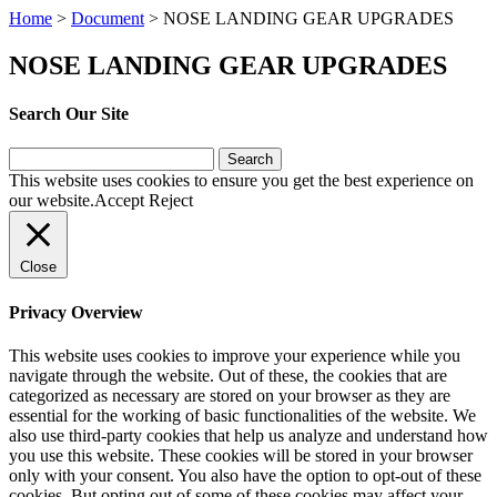
Home
>
Document
>
NOSE LANDING GEAR UPGRADES
NOSE LANDING GEAR UPGRADES
Search Our Site
Search
for:
This website uses cookies to ensure you get the best experience on
our website.
Accept
Reject
Close
Privacy Overview
This website uses cookies to improve your experience while you
navigate through the website. Out of these, the cookies that are
categorized as necessary are stored on your browser as they are
essential for the working of basic functionalities of the website. We
also use third-party cookies that help us analyze and understand how
you use this website. These cookies will be stored in your browser
only with your consent. You also have the option to opt-out of these
cookies. But opting out of some of these cookies may affect your