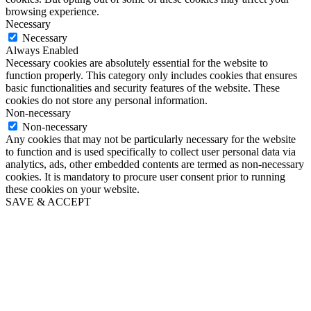
browsing experience.
Necessary
Necessary
Always Enabled
Necessary cookies are absolutely essential for the website to
function properly. This category only includes cookies that ensures
basic functionalities and security features of the website. These
cookies do not store any personal information.
Non-necessary
Non-necessary
Any cookies that may not be particularly necessary for the website
to function and is used specifically to collect user personal data via
analytics, ads, other embedded contents are termed as non-necessary
cookies. It is mandatory to procure user consent prior to running
these cookies on your website.
SAVE & ACCEPT