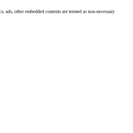
ytics, ads, other embedded contents are termed as non-necessary