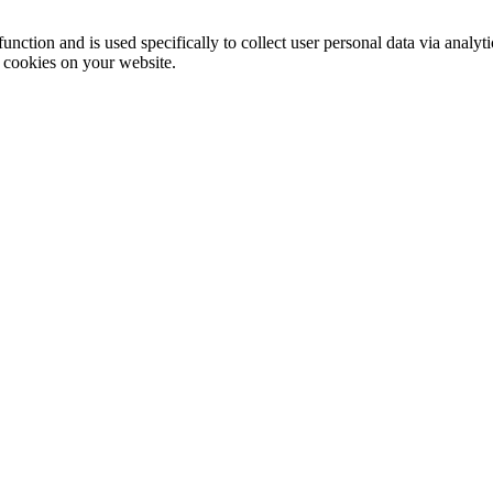
function and is used specifically to collect user personal data via anal
e cookies on your website.