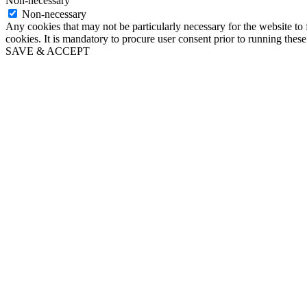
Non-necessary
Non-necessary
Any cookies that may not be particularly necessary for the website to 
cookies. It is mandatory to procure user consent prior to running thes
SAVE & ACCEPT