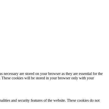
s necessary are stored on your browser as they are essential for the
e. These cookies will be stored in your browser only with your
nalities and security features of the website. These cookies do not