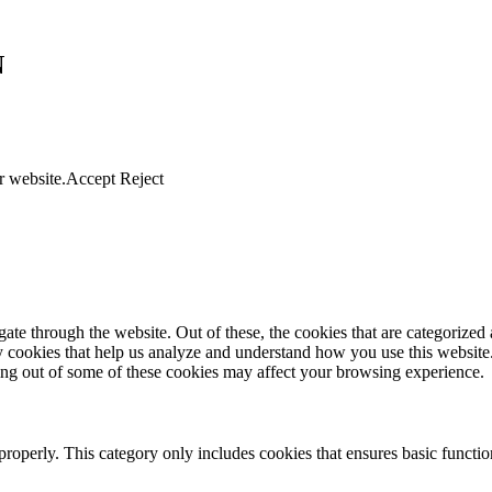
N
r website.
Accept
Reject
e through the website. Out of these, the cookies that are categorized a
rty cookies that help us analyze and understand how you use this websit
ting out of some of these cookies may affect your browsing experience.
properly. This category only includes cookies that ensures basic functio