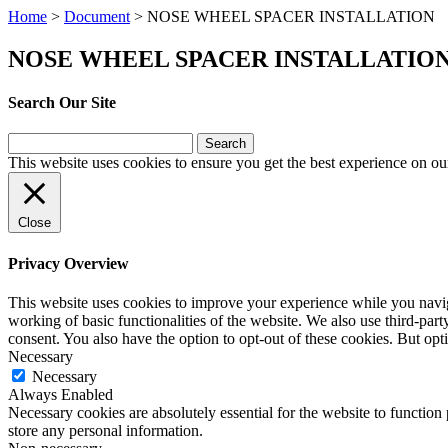
Home
>
Document
>
NOSE WHEEL SPACER INSTALLATION
NOSE WHEEL SPACER INSTALLATIO
Search Our Site
Search
for:
This website uses cookies to ensure you get the best experience on ou
Close
Privacy Overview
This website uses cookies to improve your experience while you navigat
working of basic functionalities of the website. We also use third-pa
consent. You also have the option to opt-out of these cookies. But op
Necessary
Necessary
Always Enabled
Necessary cookies are absolutely essential for the website to function 
store any personal information.