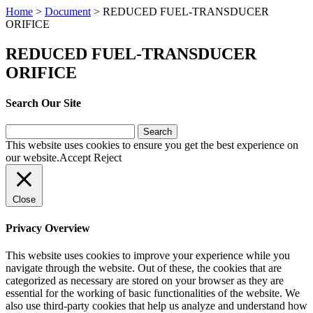
Home
>
Document
>
REDUCED FUEL-TRANSDUCER
ORIFICE
REDUCED FUEL-TRANSDUCER
ORIFICE
Search Our Site
Search
for:
This website uses cookies to ensure you get the best experience on
our website.
Accept
Reject
Close
Privacy Overview
This website uses cookies to improve your experience while you
navigate through the website. Out of these, the cookies that are
categorized as necessary are stored on your browser as they are
essential for the working of basic functionalities of the website. We
also use third-party cookies that help us analyze and understand how