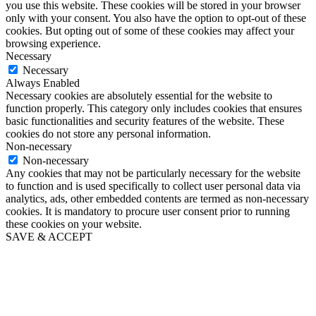
you use this website. These cookies will be stored in your browser
only with your consent. You also have the option to opt-out of these
cookies. But opting out of some of these cookies may affect your
browsing experience.
Necessary
Necessary
Always Enabled
Necessary cookies are absolutely essential for the website to
function properly. This category only includes cookies that ensures
basic functionalities and security features of the website. These
cookies do not store any personal information.
Non-necessary
Non-necessary
Any cookies that may not be particularly necessary for the website
to function and is used specifically to collect user personal data via
analytics, ads, other embedded contents are termed as non-necessary
cookies. It is mandatory to procure user consent prior to running
these cookies on your website.
SAVE & ACCEPT