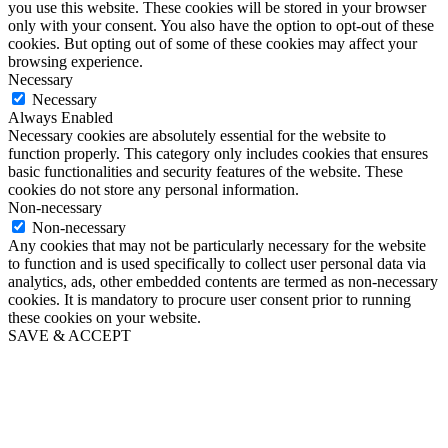
you use this website. These cookies will be stored in your browser
only with your consent. You also have the option to opt-out of these
cookies. But opting out of some of these cookies may affect your
browsing experience.
Necessary
Necessary
Always Enabled
Necessary cookies are absolutely essential for the website to
function properly. This category only includes cookies that ensures
basic functionalities and security features of the website. These
cookies do not store any personal information.
Non-necessary
Non-necessary
Any cookies that may not be particularly necessary for the website
to function and is used specifically to collect user personal data via
analytics, ads, other embedded contents are termed as non-necessary
cookies. It is mandatory to procure user consent prior to running
these cookies on your website.
SAVE & ACCEPT