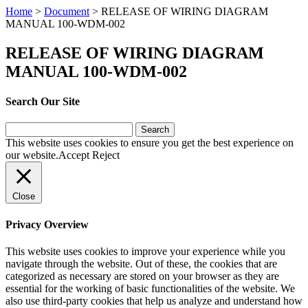
Home
>
Document
>
RELEASE OF WIRING DIAGRAM
MANUAL 100-WDM-002
RELEASE OF WIRING DIAGRAM
MANUAL 100-WDM-002
Search Our Site
Search
for:
This website uses cookies to ensure you get the best experience on
our website.
Accept
Reject
Close
Privacy Overview
This website uses cookies to improve your experience while you
navigate through the website. Out of these, the cookies that are
categorized as necessary are stored on your browser as they are
essential for the working of basic functionalities of the website. We
also use third-party cookies that help us analyze and understand how