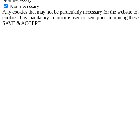
Non-necessary
Non-necessary
Any cookies that may not be particularly necessary for the website to 
cookies. It is mandatory to procure user consent prior to running thes
SAVE & ACCEPT