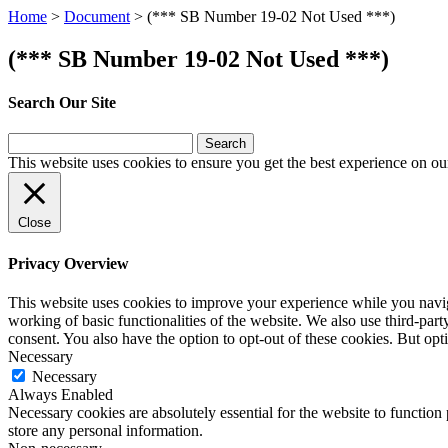
Home
>
Document
>
(*** SB Number 19-02 Not Used ***)
(*** SB Number 19-02 Not Used ***)
Search Our Site
Search
for:
This website uses cookies to ensure you get the best experience on ou
Close
Privacy Overview
This website uses cookies to improve your experience while you navigat
working of basic functionalities of the website. We also use third-pa
consent. You also have the option to opt-out of these cookies. But op
Necessary
Necessary
Always Enabled
Necessary cookies are absolutely essential for the website to function 
store any personal information.