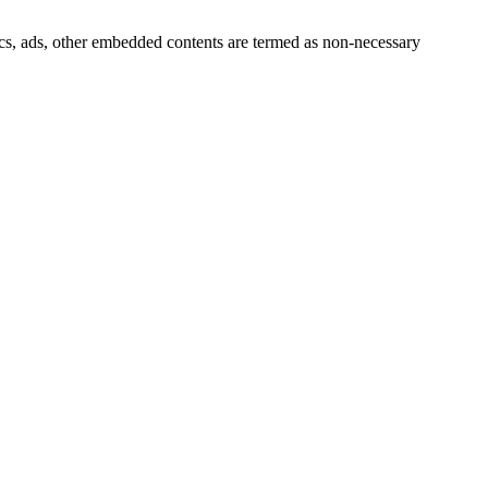
ytics, ads, other embedded contents are termed as non-necessary