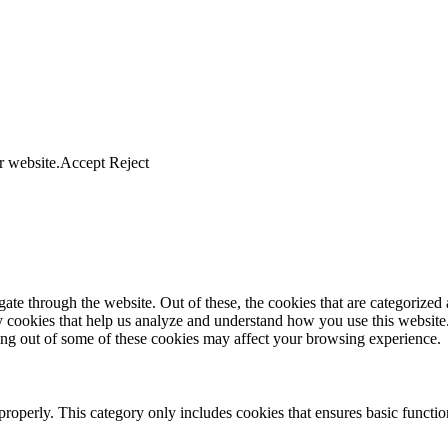
r website.
Accept
Reject
e through the website. Out of these, the cookies that are categorized a
rty cookies that help us analyze and understand how you use this websit
ting out of some of these cookies may affect your browsing experience.
properly. This category only includes cookies that ensures basic functio