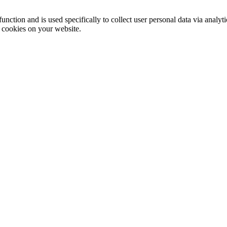
function and is used specifically to collect user personal data via anal
e cookies on your website.