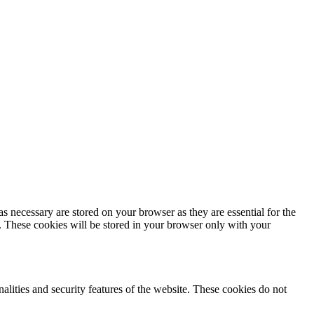
s necessary are stored on your browser as they are essential for the
e. These cookies will be stored in your browser only with your
nalities and security features of the website. These cookies do not