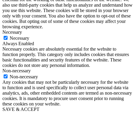
also use third-party cookies that help us analyze and understand how
you use this website. These cookies will be stored in your browser
only with your consent. You also have the option to opt-out of these
cookies. But opting out of some of these cookies may affect your
browsing experience.
Necessary
Necessary
Always Enabled
Necessary cookies are absolutely essential for the website to
function properly. This category only includes cookies that ensures
basic functionalities and security features of the website. These
cookies do not store any personal information.
Non-necessary
Non-necessary
Any cookies that may not be particularly necessary for the website
to function and is used specifically to collect user personal data via
analytics, ads, other embedded contents are termed as non-necessary
cookies. It is mandatory to procure user consent prior to running
these cookies on your website.
SAVE & ACCEPT