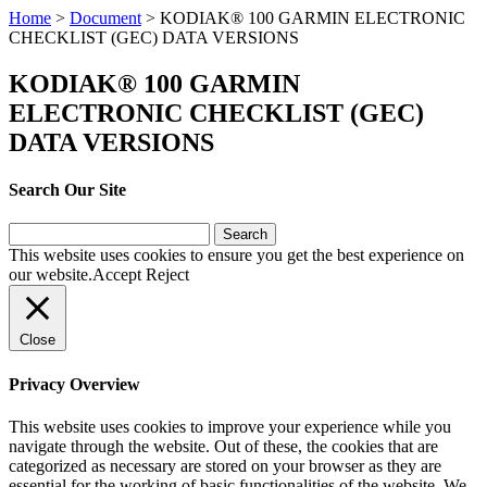
Home
>
Document
>
KODIAK® 100 GARMIN ELECTRONIC
CHECKLIST (GEC) DATA VERSIONS
KODIAK® 100 GARMIN
ELECTRONIC CHECKLIST (GEC)
DATA VERSIONS
Search Our Site
Search
for:
This website uses cookies to ensure you get the best experience on
our website.
Accept
Reject
Close
Privacy Overview
This website uses cookies to improve your experience while you
navigate through the website. Out of these, the cookies that are
categorized as necessary are stored on your browser as they are
essential for the working of basic functionalities of the website. We