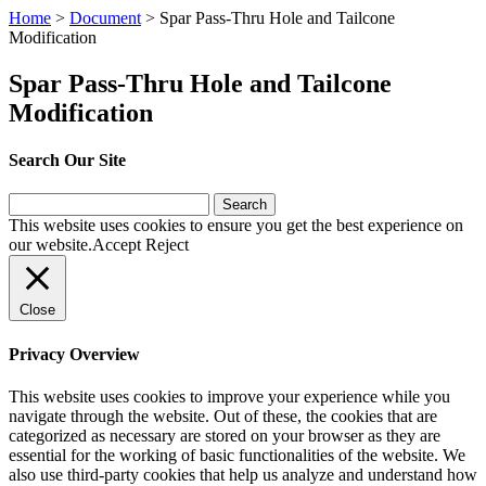
Home
>
Document
>
Spar Pass-Thru Hole and Tailcone
Modification
Spar Pass-Thru Hole and Tailcone
Modification
Search Our Site
Search
for:
This website uses cookies to ensure you get the best experience on
our website.
Accept
Reject
Close
Privacy Overview
This website uses cookies to improve your experience while you
navigate through the website. Out of these, the cookies that are
categorized as necessary are stored on your browser as they are
essential for the working of basic functionalities of the website. We
also use third-party cookies that help us analyze and understand how