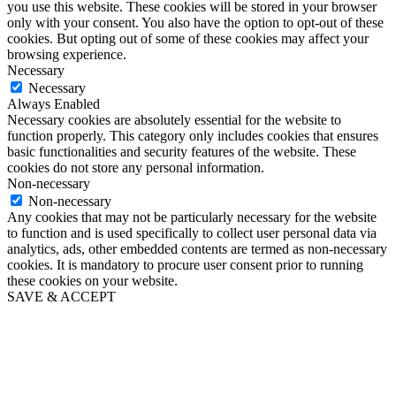
you use this website. These cookies will be stored in your browser
only with your consent. You also have the option to opt-out of these
cookies. But opting out of some of these cookies may affect your
browsing experience.
Necessary
Necessary
Always Enabled
Necessary cookies are absolutely essential for the website to
function properly. This category only includes cookies that ensures
basic functionalities and security features of the website. These
cookies do not store any personal information.
Non-necessary
Non-necessary
Any cookies that may not be particularly necessary for the website
to function and is used specifically to collect user personal data via
analytics, ads, other embedded contents are termed as non-necessary
cookies. It is mandatory to procure user consent prior to running
these cookies on your website.
SAVE & ACCEPT