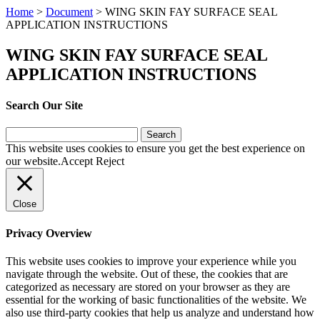
Home
>
Document
>
WING SKIN FAY SURFACE SEAL
APPLICATION INSTRUCTIONS
WING SKIN FAY SURFACE SEAL
APPLICATION INSTRUCTIONS
Search Our Site
Search
for:
This website uses cookies to ensure you get the best experience on
our website.
Accept
Reject
Close
Privacy Overview
This website uses cookies to improve your experience while you
navigate through the website. Out of these, the cookies that are
categorized as necessary are stored on your browser as they are
essential for the working of basic functionalities of the website. We
also use third-party cookies that help us analyze and understand how