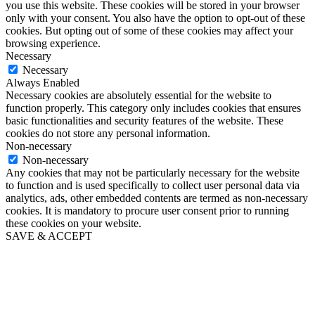
you use this website. These cookies will be stored in your browser
only with your consent. You also have the option to opt-out of these
cookies. But opting out of some of these cookies may affect your
browsing experience.
Necessary
Necessary
Always Enabled
Necessary cookies are absolutely essential for the website to
function properly. This category only includes cookies that ensures
basic functionalities and security features of the website. These
cookies do not store any personal information.
Non-necessary
Non-necessary
Any cookies that may not be particularly necessary for the website
to function and is used specifically to collect user personal data via
analytics, ads, other embedded contents are termed as non-necessary
cookies. It is mandatory to procure user consent prior to running
these cookies on your website.
SAVE & ACCEPT