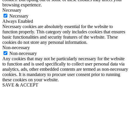
browsing experience.
Necessary
Necessary
Always Enabled
Necessary cookies are absolutely essential for the website to
function properly. This category only includes cookies that ensures
basic functionalities and security features of the website. These
cookies do not store any personal information.
Non-necessary
Non-necessary
Any cookies that may not be particularly necessary for the website
to function and is used specifically to collect user personal data via
analytics, ads, other embedded contents are termed as non-necessary
cookies. It is mandatory to procure user consent prior to running
these cookies on your website.
SAVE & ACCEPT