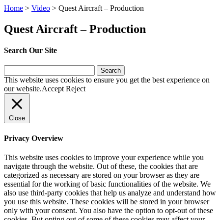
Home
>
Video
>
Quest Aircraft – Production
Quest Aircraft – Production
Search Our Site
Search
for:
This website uses cookies to ensure you get the best experience on
our website.
Accept
Reject
Close
Privacy Overview
This website uses cookies to improve your experience while you
navigate through the website. Out of these, the cookies that are
categorized as necessary are stored on your browser as they are
essential for the working of basic functionalities of the website. We
also use third-party cookies that help us analyze and understand how
you use this website. These cookies will be stored in your browser
only with your consent. You also have the option to opt-out of these
cookies. But opting out of some of these cookies may affect your