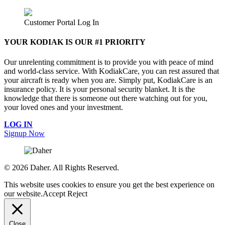
Customer Portal Log In
YOUR KODIAK IS OUR #1 PRIORITY
Our unrelenting commitment is to provide you with peace of mind
and world-class service. With KodiakCare, you can rest assured that
your aircraft is ready when you are. Simply put, KodiakCare is an
insurance policy. It is your personal security blanket. It is the
knowledge that there is someone out there watching out for you,
your loved ones and your investment.
LOG IN
Signup Now
©
2026 Daher. All Rights Reserved.
This website uses cookies to ensure you get the best experience on
our website.
Accept
Reject
Close