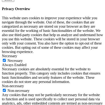
Privacy Overview
This website uses cookies to improve your experience while you
navigate through the website. Out of these, the cookies that are
categorized as necessary are stored on your browser as they are
essential for the working of basic functionalities of the website. We
also use third-party cookies that help us analyze and understand how
you use this website. These cookies will be stored in your browser
only with your consent. You also have the option to opt-out of these
cookies. But opting out of some of these cookies may affect your
browsing experience.
Necessary
Necessary
Always Enabled
Necessary cookies are absolutely essential for the website to
function properly. This category only includes cookies that ensures
basic functionalities and security features of the website. These
cookies do not store any personal information.
Non-necessary
Non-necessary
Any cookies that may not be particularly necessary for the website
to function and is used specifically to collect user personal data via
analytics, ads, other embedded contents are termed as non-necessary