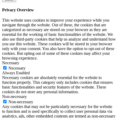
Privacy Overview
This website uses cookies to improve your experience while you
navigate through the website. Out of these, the cookies that are
categorized as necessary are stored on your browser as they are
essential for the working of basic functionalities of the website. We
also use third-party cookies that help us analyze and understand how
you use this website. These cookies will be stored in your browser
only with your consent. You also have the option to opt-out of these
cookies. But opting out of some of these cookies may affect your
browsing experience.
Necessary
Necessary
Always Enabled
Necessary cookies are absolutely essential for the website to
function properly. This category only includes cookies that ensures
basic functionalities and security features of the website. These
cookies do not store any personal information.
Non-necessary
Non-necessary
Any cookies that may not be particularly necessary for the website
to function and is used specifically to collect user personal data via
analytics, ads, other embedded contents are termed as non-necessary