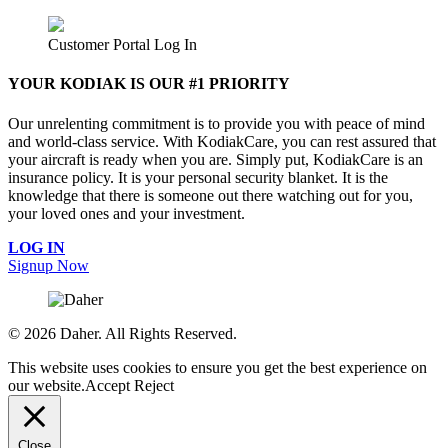
Customer Portal Log In
YOUR KODIAK IS OUR #1 PRIORITY
Our unrelenting commitment is to provide you with peace of mind
and world-class service. With KodiakCare, you can rest assured that
your aircraft is ready when you are. Simply put, KodiakCare is an
insurance policy. It is your personal security blanket. It is the
knowledge that there is someone out there watching out for you,
your loved ones and your investment.
LOG IN
Signup Now
©
2026 Daher. All Rights Reserved.
This website uses cookies to ensure you get the best experience on
our website.
Accept
Reject
Close