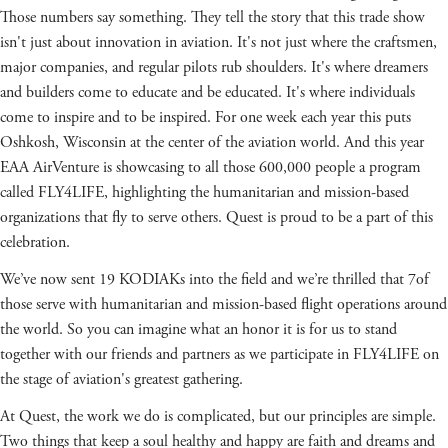
Those numbers say something. They tell the story that this trade show
isn't just about innovation in aviation. It's not just where the craftsmen,
major companies, and regular pilots rub shoulders. It's where dreamers
and builders come to educate and be educated. It's where individuals
come to inspire and to be inspired. For one week each year this puts
Oshkosh, Wisconsin at the center of the aviation world. And this year
EAA AirVenture is showcasing to all those 600,000 people a program
called FLY4LIFE, highlighting the humanitarian and mission-based
organizations that fly to serve others. Quest is proud to be a part of this
celebration.
We’ve now sent 19 KODIAKs into the field and we’re thrilled that 7of
those serve with humanitarian and mission-based flight operations around
the world. So you can imagine what an honor it is for us to stand
together with our friends and partners as we participate in FLY4LIFE on
the stage of aviation's greatest gathering.
At Quest, the work we do is complicated, but our principles are simple.
Two things that keep a soul healthy and happy are faith and dreams and