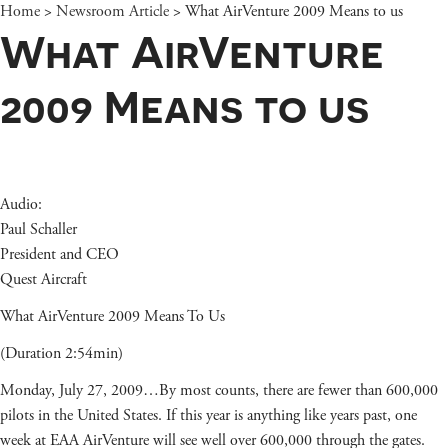
Home
>
Newsroom Article
>
What AirVenture 2009 Means to us
What AirVenture
2009 Means to us
Audio:
Paul Schaller
President and CEO
Quest Aircraft
What AirVenture 2009 Means To Us
(Duration 2:54min)
Monday, July 27, 2009…By most counts, there are fewer than 600,000
pilots in the United States. If this year is anything like years past, one
week at EAA AirVenture will see well over 600,000 through the gates.