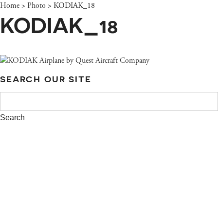
Home
>
Photo
>
KODIAK_18
KODIAK_18
SEARCH OUR SITE
SEARCH
FOR: