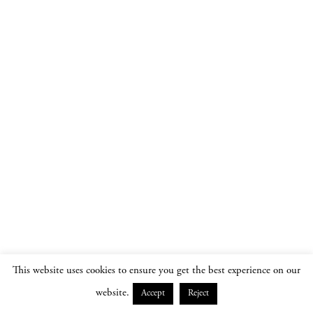
This website uses cookies to ensure you get the best experience on our
website.
Accept
Reject