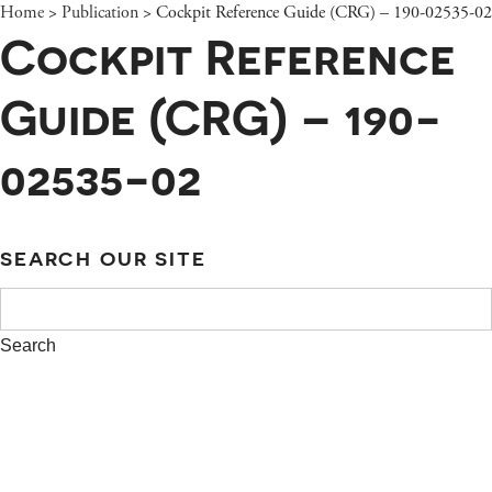
Home
>
Publication
>
Cockpit Reference Guide (CRG) – 190-02535-02
Cockpit Reference
Guide (CRG) – 190-
02535-02
SEARCH OUR SITE
SEARCH
FOR: