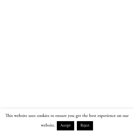
This website uses cookies to ensure you get the best experience on our
website.
Accept
Reject