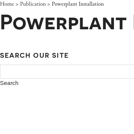
Home
>
Publication
>
Powerplant Installation
Powerplant 
SEARCH OUR SITE
SEARCH
FOR: