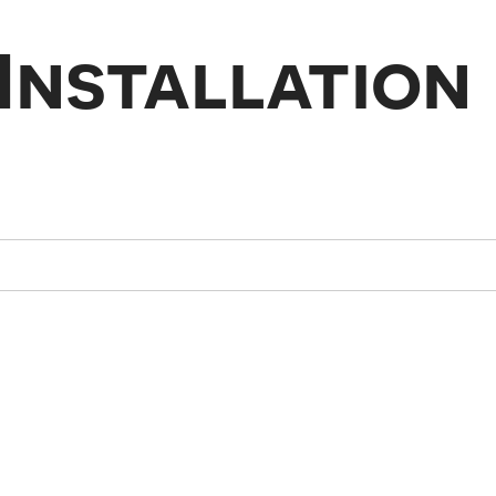
Installation